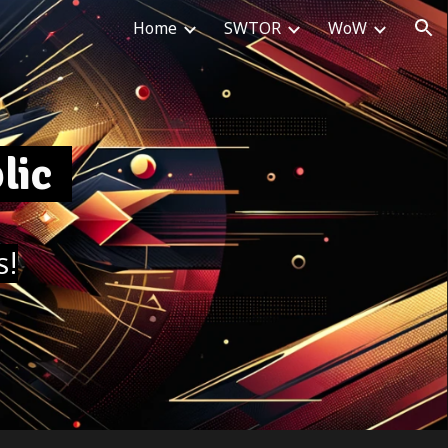
Home
SWTOR
WoW
ion
blic
s!