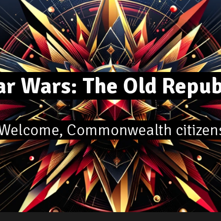
ip to main content
Skip to navigat
r Wars: The Old Repu
elcome, Commonwealth citizen