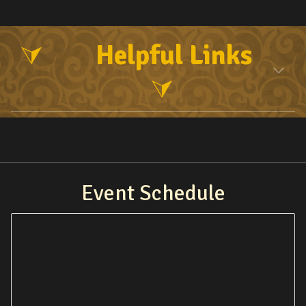
Helpful Links
⮛
⮛
Event Schedule