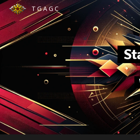
T G A G C
Sk
Sta
W