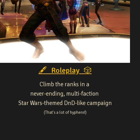
🖋 Roleplay 🎲
Climb the ranks in a
never-ending, multi-faction
Star Wars-themed DnD-like campaign
(That's a lot of hyphens!)