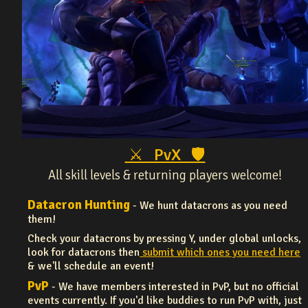
⚔ PvX 🛡
All skill levels & returning players welcome!
Datacron Hunting
- We hunt datacrons as you need
them!
Check your datacrons by pressing Y, under global unlocks,
look for datacrons then
submit which ones you need here
& we'll schedule an event!
PvP
- We have members interested in PvP, but no official
events currently. If you'd like buddies to run PvP with, just