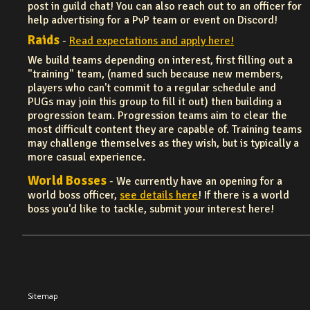
post in guild chat! You can also reach out to an officer for
help advertising for a PvP team or event on Discord!
Raids
-
Read expectations and apply here!
We build teams depending on interest, first filling out a
"training" team, (named such because new members,
players who can't commit to a regular schedule and
PUGs may join this group to fill it out) then building a
progression team. Progression teams aim to clear the
most difficult content they are capable of. Training teams
may challenge themselves as they wish, but is typically a
more casual experience.
World Bosses
- We currently have an opening for a
world boss officer,
see details here
! If there is a world
boss you'd like to tackle, submit your interest here!
Sitemap