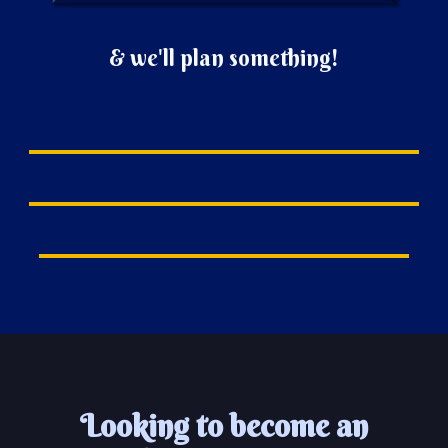
&
we'll plan something!
Looking to become an