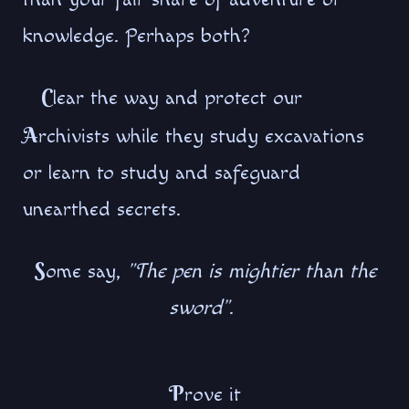
knowledge. Perhaps both?
C
lear the way and protect our
A
rchivists while they study excavations
or learn to study and safeguard
unearthed secrets.
S
ome say,
"The pen is mightier than the
sword"
.
P
rove it