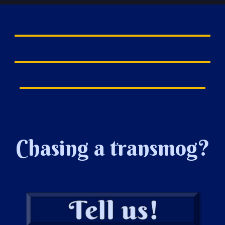
Chasing a transmog?