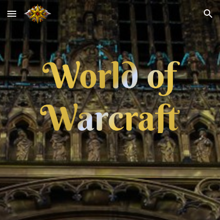
Skip to main content
Skip to navigation