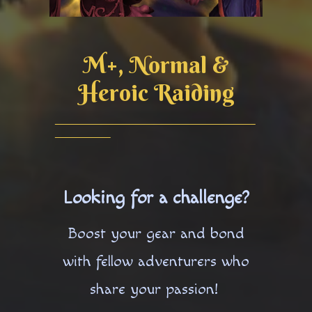
M+, Normal &
Heroic Raiding
Looking for a challenge?
Boost your gear and bond
with fellow adventurers who
share your passion!