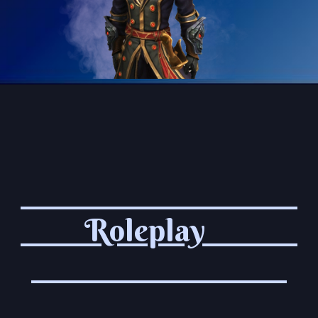
Roleplay