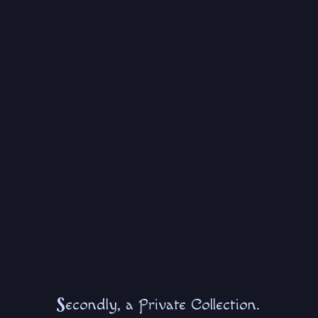
S
econdly, a Private Collection.