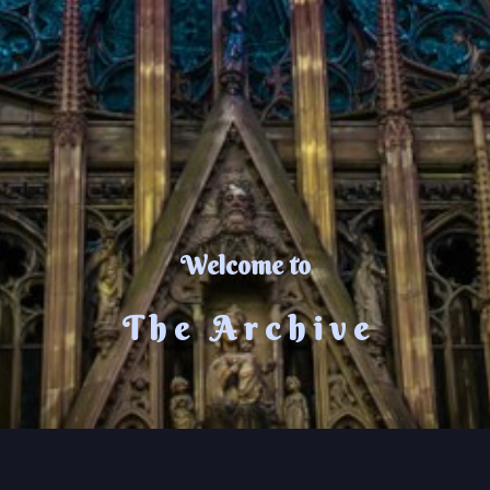
Welcome to
T h e A r c h i v e