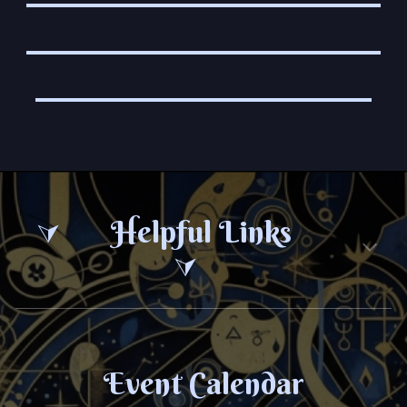
Helpful Links
⮛
⮛
Event Calendar