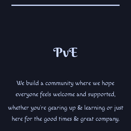
PvE
We build a community where we hope
everyone feels welcome and supported,
whether you’re gearing up & learning or just
here for the good times & great company.