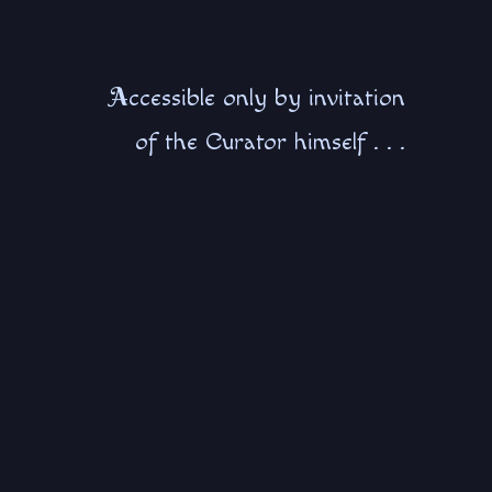
A
ccessible only by invitation
of the Curator himself . . .