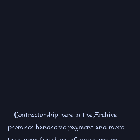
C
ontractorship here in the Archive
promises handsome payment and more
than your fair share of adventure or