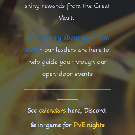
shiny rewards from the Great
Vault.
Don’t worry about your item
level
- our leaders are here to
help guide you through our
open-door events
See
calendars
here, Discord
& in-game for
PvE nights