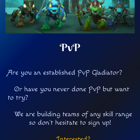
PvP
Are you an established PvP Gladiator?
Or have you never done PvP but want
to try?
We are building teams of any skill range
so don't hesitate to sign up!
Interested?