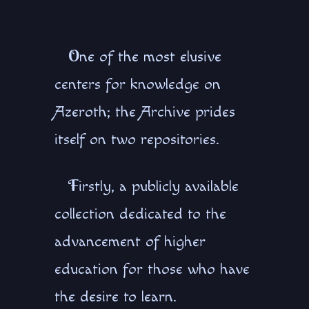
O
ne of the most elusive
centers for knowledge on
Azeroth; the Archive prides
itself on two repositories.
F
irstly, a publicly available
collection dedicated to the
advancement of higher
education for those who have
the desire to learn.