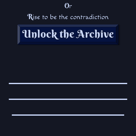
O
r
R
ise to be the contradiction