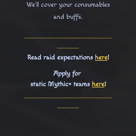
We'll cover your consumables
and buffs.
Read raid expectations
here
!
Apply for
static Mythic+ teams
here
!