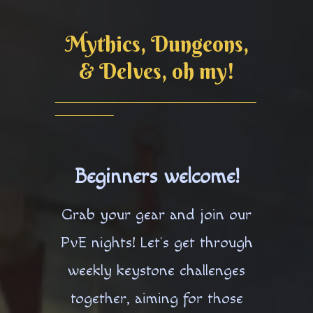
Mythics, Dungeons,
& Delves, oh my!
Beginners welcome!
Grab your gear and join our
PvE nights! Let's get through
weekly keystone challenges
together, aiming for those