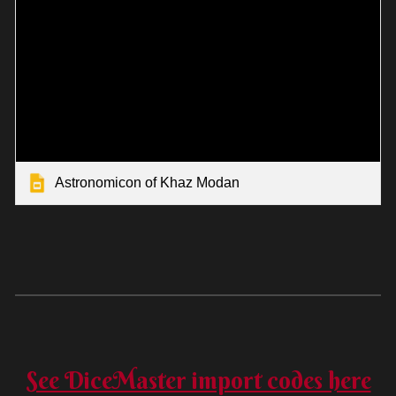
Astronomicon of Khaz Modan
See DiceMaster import codes here