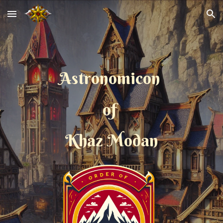
Skip to main content
Skip to navigation
Astronomicon
of
Khaz Modan